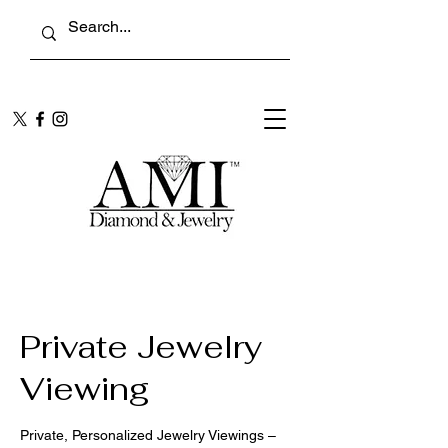
Private Jewelry
Viewing
Private, Personalized Jewelry Viewings –