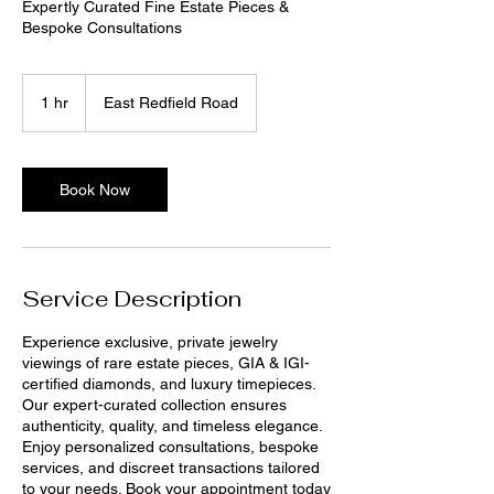
Expertly Curated Fine Estate Pieces &
Bespoke Consultations
1 hr
1
East Redfield Road
h
Book Now
Service Description
Experience exclusive, private jewelry
viewings of rare estate pieces, GIA & IGI-
certified diamonds, and luxury timepieces.
Our expert-curated collection ensures
authenticity, quality, and timeless elegance.
Enjoy personalized consultations, bespoke
services, and discreet transactions tailored
to your needs. Book your appointment today