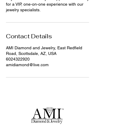
for a VIP, one-on-one experience with our
jewelry specialists.
Contact Details
AMI Diamond and Jewelry, East Redfield
Road, Scottsdale, AZ, USA
6024322920
amidiamond@live.com