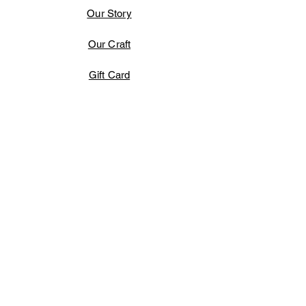
Our Story
Our Craft
Gift Card
Contact
FAQ
Shipping & Returns
Terms & Conditions
Store Policy
Payment Methods
Facebook