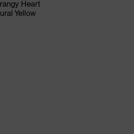
rangy Heart
ral Yellow
rice