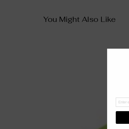
You Might Also Like