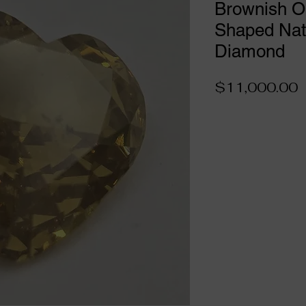
Brownish O
Shaped Natu
Diamond
P
$11,000.00