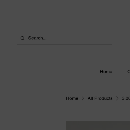
Home
O
Home
All Products
3.0