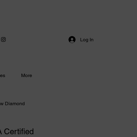
Log In
ces
More
low Diamond
 Certified