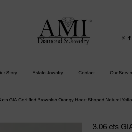
ur Story
Estate Jewelry
Contact
Our Servi
6 cts GIA Certified Brownish Orangy Heart Shaped Natural Yel
3.06 cts GIA