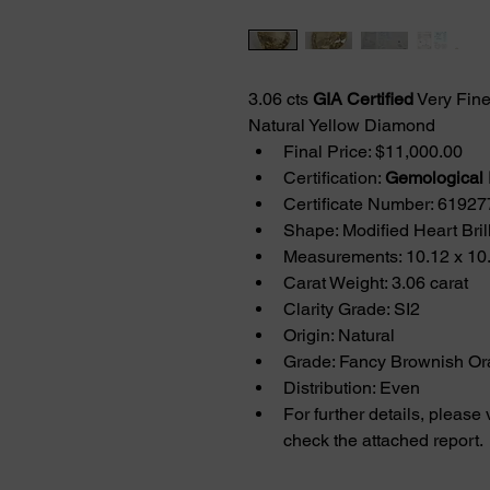
3.06 cts 
GIA Certified
 Very Fin
Natural Yellow Diamond
Final Price: $11,000.00
Certification: 
Gemological I
Certificate Number: 6192
Shape: Modified Heart Brill
Measurements: 10.12 x 10
Carat Weight: 3.06 carat
Clarity Grade: SI2
Origin: Natural
Grade: Fancy Brownish Or
Distribution: Even
For further details, please 
check the attached report.