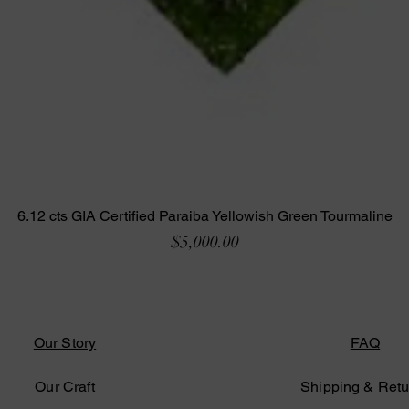
6.12 cts GIA Certified Paraiba Yellowish Green Tourmaline
Price
$5,000.00
Our Story
FAQ
Our Craft
Shipping & Retu