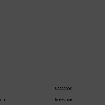
Facebook
rns
Instagram