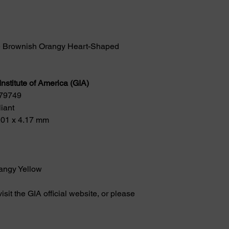
e Brownish Orangy Heart-Shaped 
nstitute of America (GIA)
779749
iant
.01 x 4.17 mm
angy Yellow
visit the GIA official website, or please 